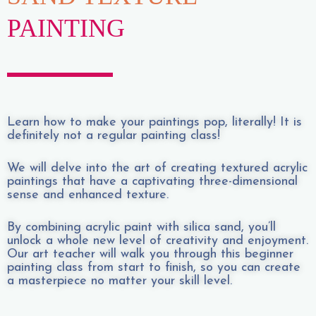
PAINTING
Learn how to make your paintings pop, literally! It is
definitely not a regular painting class!
We will delve into the art of creating textured acrylic
paintings that have a captivating three-dimensional
sense and enhanced texture.
By combining acrylic paint with silica sand, you’ll
unlock a whole new level of creativity and enjoyment.
Our art teacher will walk you through this beginner
painting class from start to finish, so you can create
a masterpiece no matter your skill level.