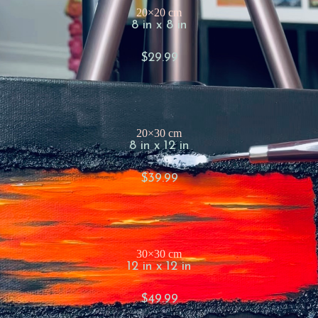
20×20 cm
8 in x 8 in
$29.99
20×30 cm
8 in x 12 in
$39.99
30×30 cm
12 in x 12 in
$49.99