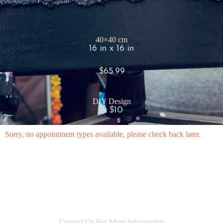
40×40 cm
16 in x 16 in
$65.99
DIY Design
+ $10
Sorry, no appointment types available, please check back later.
Contact Us For More Information