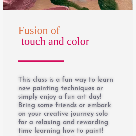
Fusion of
touch and color
This class is a fun way to learn
new painting techniques or
simply enjoy a fun art day!
Bring some friends or embark
on your creative journey solo
for a relaxing and rewarding
time learning how to paint!