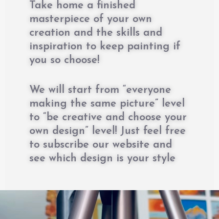
Take home a finished
masterpiece of your own
creation and the skills and
inspiration to keep painting if
you so choose!
We will start from “everyone
making the same picture” level
to “be creative and choose your
own design” level! Just feel free
to subscribe our website and
see which design is your style