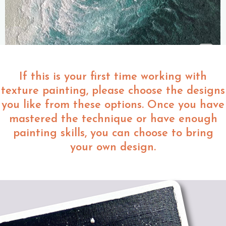
If this is your first time working with
texture painting, please choose the designs
you like from these options. Once you have
mastered the technique or have enough
painting skills, you can choose to bring
your own design.